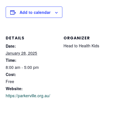
Add to calendar
DETAILS
ORGANIZER
Head to Health Kids
Date:
January 28, 2025
Time:
8:00 am - 5:00 pm
Cost:
Free
Website:
https://parkerville.org.au/