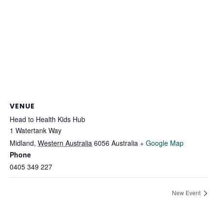
VENUE
Head to Health Kids Hub
1 Watertank Way
Midland
,
Western Australia
6056
Australia
+ Google Map
Phone
0405 349 227
New Event