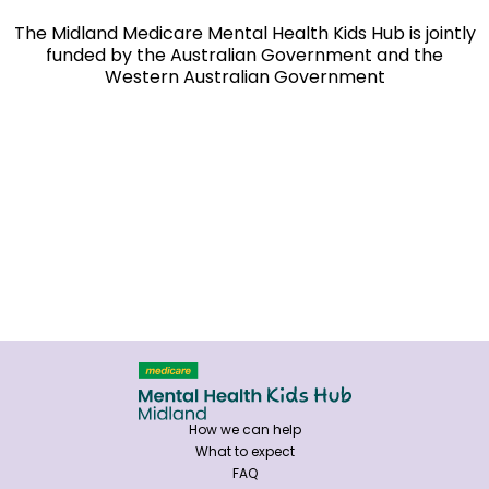
The Midland Medicare Mental Health Kids Hub is jointly
funded by the Australian Government and the
Western Australian Government
How we can help
What to expect
FAQ