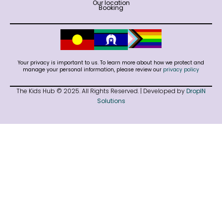
Our location
Booking
Your privacy is important to us. To learn more about how we protect and
manage your personal information, please review our
privacy policy
The Kids Hub © 2025. All Rights Reserved. | Developed by
DropIN
Solutions