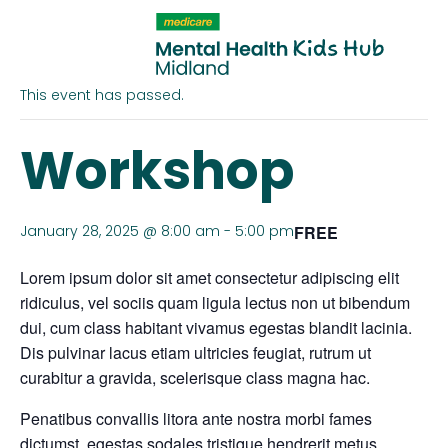
« All Events
This event has passed.
Workshop
January 28, 2025 @ 8:00 am
-
5:00 pm
FREE
Lorem ipsum dolor sit amet consectetur adipiscing elit
ridiculus, vel sociis quam ligula lectus non ut bibendum
dui, cum class habitant vivamus egestas blandit lacinia.
Dis pulvinar lacus etiam ultricies feugiat, rutrum ut
curabitur a gravida, scelerisque class magna hac.
Penatibus convallis litora ante nostra morbi fames
dictumst, egestas sodales tristique hendrerit metus