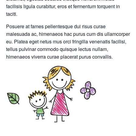
facilisis ligula curabitur, eros et fermentum torquent in
taciti.
Posuere at fames pellentesque dui risus curae
malesuada ac, himenaeos hac purus cum dis ullamcorper
eu. Platea eget netus mus orci fringilla venenatis facilisi,
tellus pulvinar commodo quisque lectus nullam,
himenaeos viverra curae placerat purus convallis.