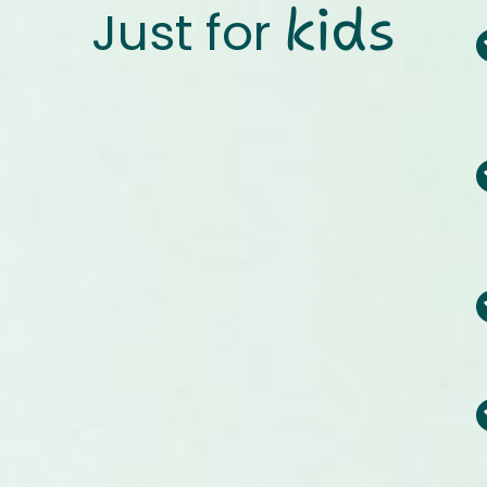
kids
Just for