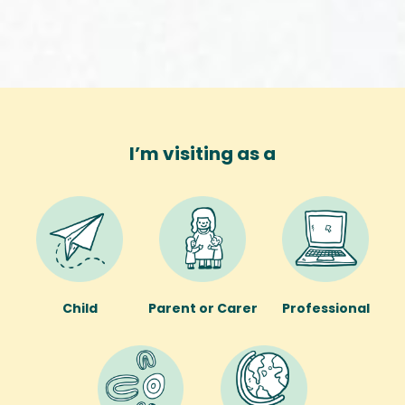
I’m visiting as a
Child
Parent or Carer
Professional