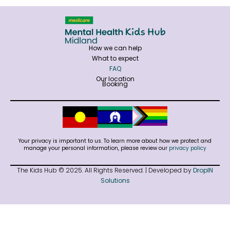
How we can help
What to expect
FAQ
Our location
Booking
Your privacy is important to us. To learn more about how we protect and
manage your personal information, please review our
privacy policy
The Kids Hub © 2025. All Rights Reserved. | Developed by
DropIN
Solutions