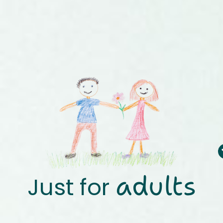
adults
Just for