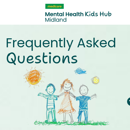
content
Frequently Asked
Questions