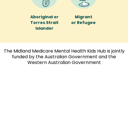
Aboriginal or
Migrant
Torres Strait
or Refugee
Islander
The Midland Medicare Mental Health Kids Hub is jointly
funded by the Australian Government and the
Western Australian Government