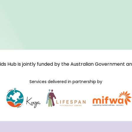
ids Hub is jointly funded by the Australian Government 
Services delivered in partnership by