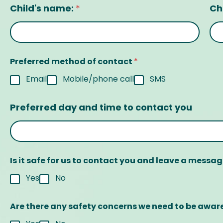
Child's name:
Ch
*
Preferred method of contact
*
Email
Mobile/phone call
SMS
Preferred day and time to contact you
Is it safe for us to contact you and leave a messa
Yes
No
Are there any safety concerns we need to be awar