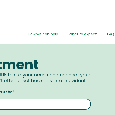
How we can help
What to expect
FAQ
tment
ll listen to your needs and connect your
t offer direct bookings into individual
burb:
*