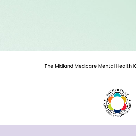
The Midland Medicare Mental Health K