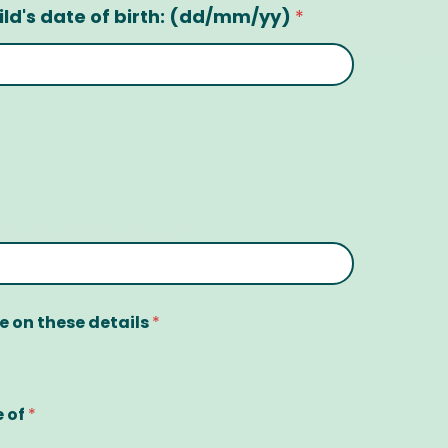
ild's date of birth: (dd/mm/yy)
*
ge on these details
*
e of
*