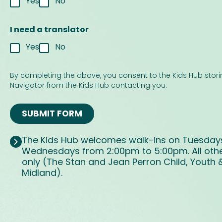
Yes
No
I need a translator
Yes
No
u
s
By completing the above, you consent to the Kids Hub stori
S
Navigator from the Kids Hub contacting you.
M
S
SUBMIT FORM
p
r
o
The Kids Hub welcomes walk-ins on Tuesday
v
Wednesdays from 2:00pm to 5:00pm. All othe
i
d
only (The Stan and Jean Perron Child, Youth 
e
Midland).