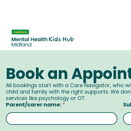
content
Book an Appoin
All bookings start with a Care Navigator, who wi
child and family with the right supports. We don’
services like psychology or OT.
Parent/carer name:
Su
*