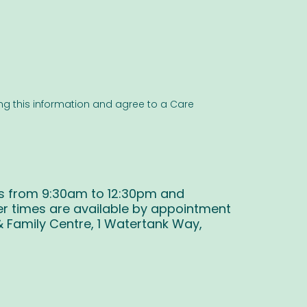
ng this information and agree to a Care
s from 9:30am to 12:30pm and
r times are available by appointment
& Family Centre, 1 Watertank Way,