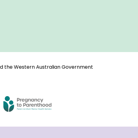
and the Western Australian Government