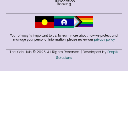
Our location
Booking
Your privacy is important to us. To learn more about how we protect and
manage your personal information, please review our
privacy policy
The Kids Hub © 2025. All Rights Reserved. | Developed by
DropIN
Solutions