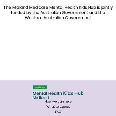
The Midland Medicare Mental Health Kids Hub is jointly
funded by the Australian Government and the
Western Australian Government
How we can help
What to expect
FAQ