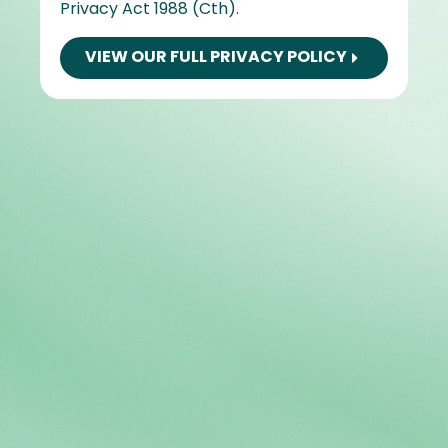
Privacy Act 1988 (Cth).
VIEW OUR FULL PRIVACY POLICY