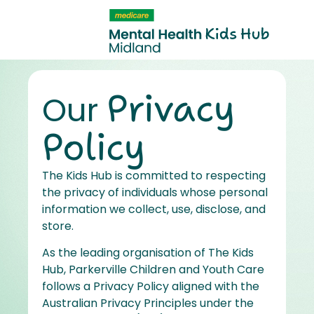
content
Privacy
Our
Policy
The Kids Hub is committed to respecting
the privacy of individuals whose personal
information we collect, use, disclose, and
store.
As the leading organisation of The Kids
Hub, Parkerville Children and Youth Care
follows a Privacy Policy aligned with the
Australian Privacy Principles under the