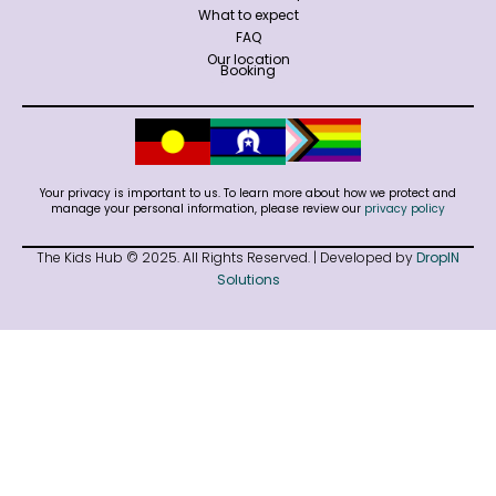
What to expect
FAQ
Our location
Booking
Your privacy is important to us. To learn more about how we protect and
manage your personal information, please review our
privacy policy
The Kids Hub © 2025. All Rights Reserved. | Developed by
DropIN
Solutions