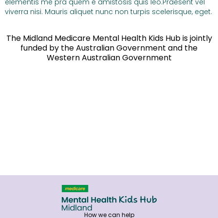
elementis mé pra quem é amistosis quis leo.Praesent vel
viverra nisi. Mauris aliquet nunc non turpis scelerisque, eget.
The Midland Medicare Mental Health Kids Hub is jointly
funded by the Australian Government and the
Western Australian Government
How we can help