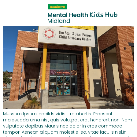
content
Library Resource 3
Mussum Ipsum, cacilds vidis litro abertis. Praesent
malesuada urna nisi, quis volutpat erat hendrerit non. Nam
vulputate dapibus.Mauris nec dolor in eros commodo
tempor. Aenean aliquam molestie leo, vitae iaculis nisl.In